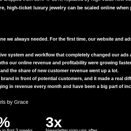
re, high-ticket luxury jewelry can be scaled online when 
ne we always needed. For the first time, our website and a
tive system and workflow that completely changed our ads
hs our online revenue and profitability were growing faster
and the share of new customer revenue went up a lot.
brand in front of potential customers, and it made a real dif
ging in revenue every month and have been a big part of in
ls by Grace
2%
3x
 in first 3 weeks
Newsletter sign-ups after