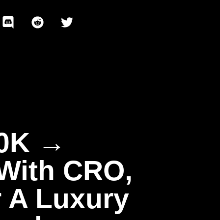
80K →
 With CRO,
 A Luxury