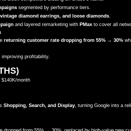
mpaigns
segmented by performance tiers.
 vintage diamond earrings, and loose diamonds
.
paign
and layered remarketing with
PMax
to cover all netw
s
he
returning customer rate dropping from 55% → 30%
whi
y improving profitability.
THS)
 $140K/month
ss
Shopping, Search, and Display
, turning Google into a rel
re dropped from 55% → 30%, replaced by high-value new cu