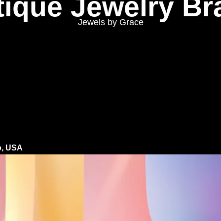
tique Jewelry Br
Jewels by Grace
o, USA