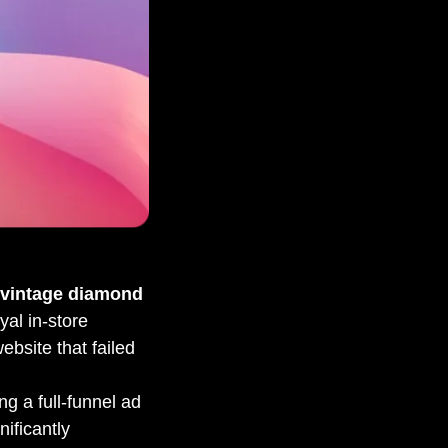
 vintage diamond
yal in-store
website that failed
ng a full-funnel ad
nificantly