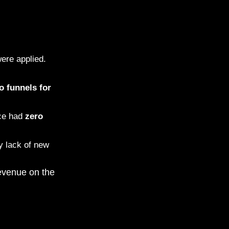
ere applied.
o funnels for
ace had
zero
y lack of new
revenue on the