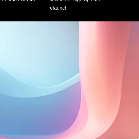
relaunch