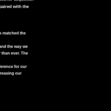
paired with the
ds matched the
 and the way we
 than ever. The
ference for our
creasing our