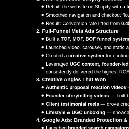
Rebuilt the website on Shopify with a
l
Smoothed navigation and checkout flo
Result: Conversion rate lifted from
0.
2. Full-Funnel Meta Ads Structure
Built a
TOF, MOF, BOF funnel syste
Launched video, carousel, and static a
Created a
creative system
for continu
Leveraged
UGC content, founder-led 
consistently delivered the highest RO
3. Creative Angles That Won
Authentic proposal reaction videos
—
Founder storytelling videos
— built t
Client testimonial reels
— drove credi
Lifestyle & UGC unboxing
— showcase
4. Google Ads: Branded Protection & 
Launched
branded search campaign