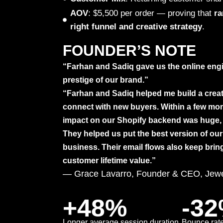
AOV
: $5,500 per order — proving that
ra
right funnel and creative strategy
.
FOUNDER’S NOTE
“Farhan and Sadiq gave us the online engi
prestige of our brand.”
“Farhan and Sadiq helped me build a crea
connect with new buyers. Within a few mont
impact on our Shopify backend was huge, 
They helped us put the best version of our 
business. Their email flows also keep brin
customer lifetime value.”
— Grace Lavarro, Founder & CEO, Jewe
+48%
-3
Longer average session duration
Bounce rate