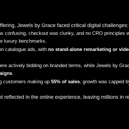
fering, Jewels by Grace faced critical digital challenges:
as confusing, checkout was clunky, and no CRO principles w
ow luxury benchmarks.
on catalogue ads, with
no stand-alone remarketing or vide
ere actively bidding on branded terms, while Jewels by Gr
aigns
.
ing customers making up
55% of sales
, growth was capped b
ot reflected in the online experience, leaving millions in 