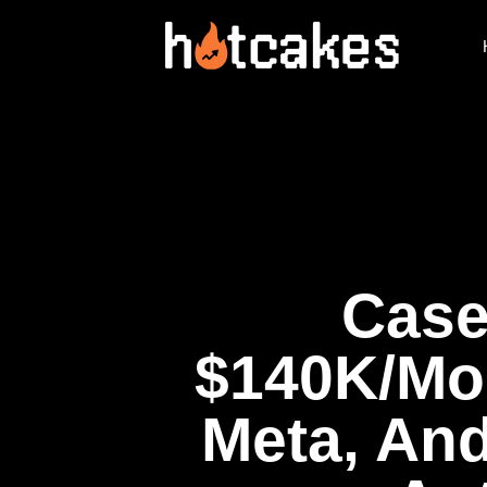
Case
$140K/Mon
Meta, An