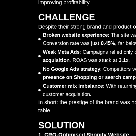
improving profitability.
CHALLENGE
Despite their strong brand and product of
Broken website experience
: The site w
Conversion rate was just
0.45%
, far bel
Weak Meta Ads
: Campaigns relied only 
acquisition
. ROAS was stuck at
3.1x
.
No Google Ads strategy
: Competitors w
presence on Shopping or search camp
Customer mix imbalance
: With return
customer acquisition.
In short: the prestige of the brand was n
table.
SOLUTION
1. CRO-Optimised Shopify Website