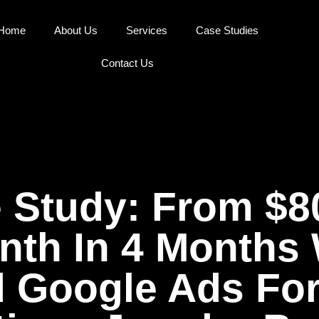
Home
About Us
Services
Case Studies
Contact Us
 Study: From $
th In 4 Months
d Google Ads For