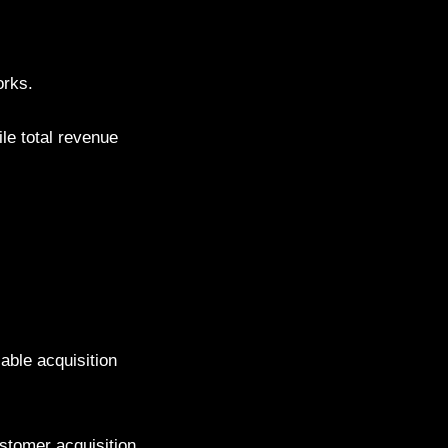
orks.
le total revenue
iable acquisition
stomer acquisition