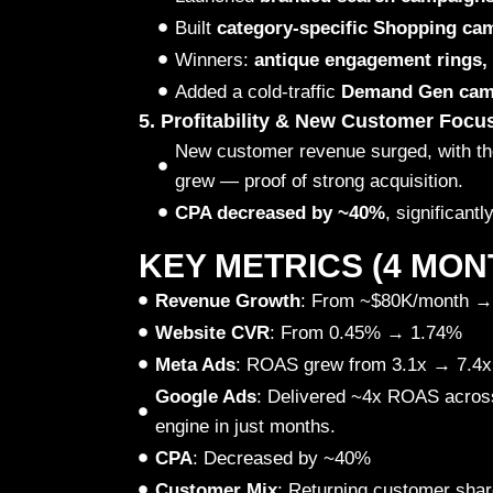
Built
category-specific Shopping ca
Winners:
antique engagement rings,
Added a cold-traffic
Demand Gen cam
5. Profitability & New Customer Focu
New customer revenue surged, with t
grew — proof of strong acquisition.
CPA decreased by ~40%
, significantl
KEY METRICS (4 MON
Revenue Growth
: From ~$80K/month →
Website CVR
: From 0.45% → 1.74%
Meta Ads
: ROAS grew from 3.1x → 7.4x
Google Ads
: Delivered ~4x ROAS acro
engine in just months.
CPA
: Decreased by ~40%
Customer Mix
: Returning customer sha