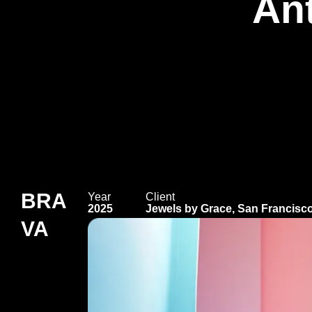
An
BRA
Year
Client
2025
Jewels by Grace, San Francisc
VA