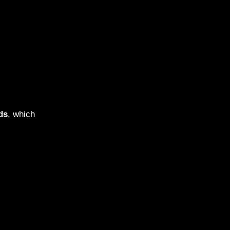
ds
, which