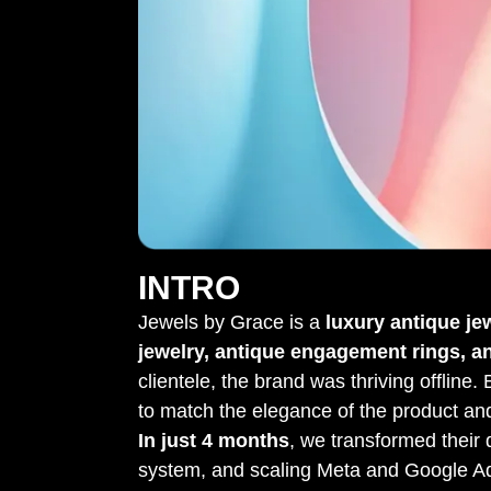
INTRO
Jewels by Grace is a
luxury antique je
jewelry, antique engagement rings, a
clientele, the brand was thriving offline.
to match the elegance of the product a
In just 4 months
, we transformed their d
system, and scaling Meta and Google A