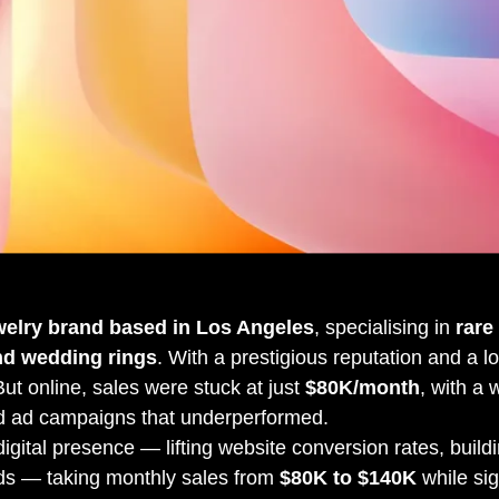
welry brand based in Los Angeles
, specialising in
rare
nd wedding rings
. With a prestigious reputation and a lo
 But online, sales were stuck at just
$80K/month
, with a 
nd ad campaigns that underperformed.
igital presence — lifting website conversion rates, buildi
ds — taking monthly sales from
$80K to $140K
while sig