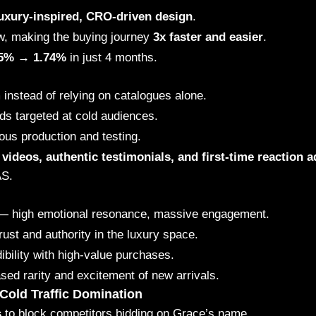
uxury-inspired, CRO-driven design
.
w, making the buying journey
3x faster and easier
.
45% → 1.74%
in just 4 months.
m
instead of relying on catalogues alone.
ds targeted at cold audiences.
ous production and testing.
videos, authentic testimonials, and first-time reaction a
AS.
 high emotional resonance, massive engagement.
rust and authority in the luxury space.
bility with high-value purchases.
d rarity and excitement of new arrivals.
Cold Traffic Domination
s
to block competitors bidding on Grace’s name.