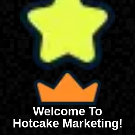
Welcome To
Hotcake Marketing!