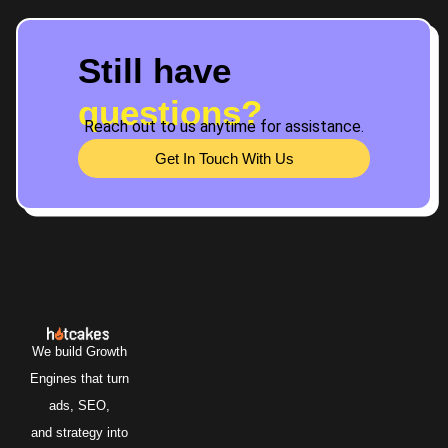
Still have
questions?
Reach out to us anytime for assistance.
Get In Touch With Us
We build Growth
Engines that turn
ads, SEO,
and strategy into