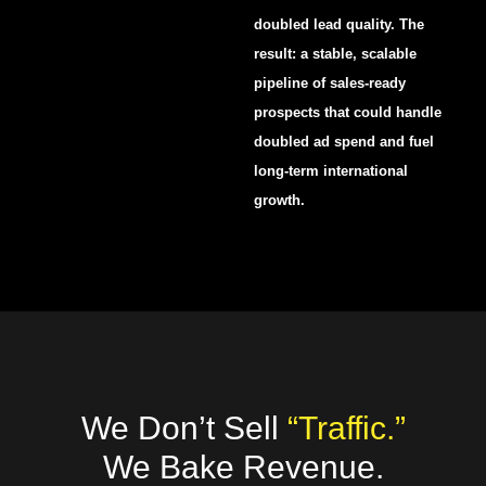
doubled lead quality. The
result: a stable, scalable
pipeline of sales-ready
prospects that could handle
doubled ad spend and fuel
long-term international
growth.
We Don’t Sell
“Traffic.”
We Bake Revenue.