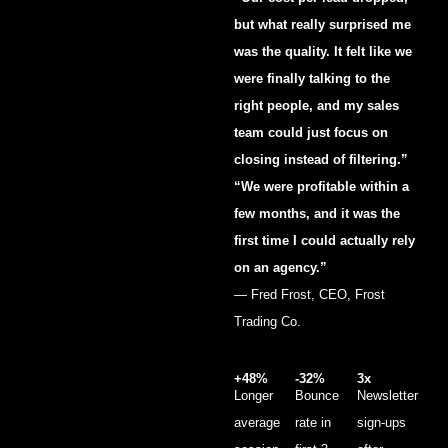
but what really surprised me
was the quality. It felt like we
were finally talking to the
right people, and my sales
team could just focus on
closing instead of filtering.”
“We were profitable within a
few months, and it was the
first time I could actually rely
on an agency.”
— Fred Frost, CEO, Frost
Trading Co.
+48%
-32%
3x
Longer
Bounce
Newsletter
average
rate in
sign-ups