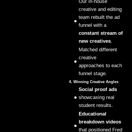
Our in-house
creative and editing
team rebuilt the ad
funnel with a
constant stream of
new creatives
.
Matched different
creative
approaches to each
funnel stage.
4. Winning Creative Angles
Social proof ads
showcasing real
student results.
Educational
breakdown videos
that positioned Fred