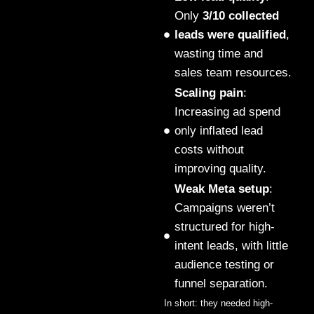
Only
3/10 collected
leads were qualified
,
wasting time and
sales team resources.
Scaling pain
:
Increasing ad spend
only inflated lead
costs without
improving quality.
Weak Meta setup
:
Campaigns weren’t
structured for high-
intent leads, with little
audience testing or
funnel separation.
In short: they needed high-