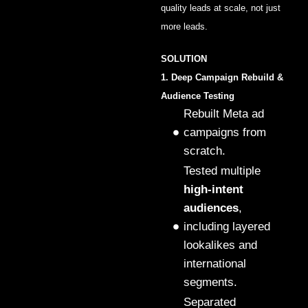
quality leads at scale, not just
more leads.
SOLUTION
1. Deep Campaign Rebuild &
Audience Testing
Rebuilt Meta ad
campaigns from
scratch.
Tested multiple
high-intent
audiences
,
including layered
lookalikes and
international
segments.
Separated