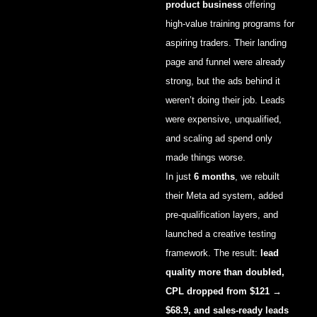
product business
offering
high-value training programs for
aspiring traders. Their landing
page and funnel were already
strong, but the ads behind it
weren’t doing their job. Leads
were expensive, unqualified,
and scaling ad spend only
made things worse.
In just
6 months
, we rebuilt
their Meta ad system, added
pre-qualification layers, and
launched a creative testing
framework. The result:
lead
quality more than doubled,
CPL dropped from $121 →
$68.9, and sales-ready leads