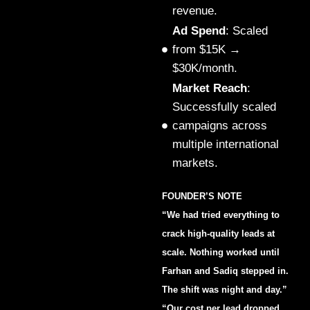
revenue.
Ad Spend
: Scaled
from $15K →
$30K/month.
Market Reach
:
Successfully scaled
campaigns across
multiple international
markets.
FOUNDER’S NOTE
“We had tried everything to
crack high-quality leads at
scale. Nothing worked until
Farhan and Sadiq stepped in.
The shift was night and day.”
“Our cost per lead dropped,