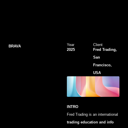
Year
Client
BRAVA
2025
Fred Trading,
San
Francisco,
USA
INTRO
Fred Trading is an international
trading education and info