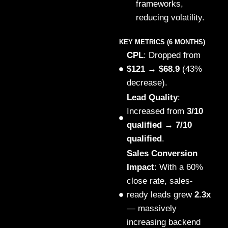
frameworks,
reducing volatility.
KEY METRICS (6 MONTHS)
CPL
: Dropped from
$121 → $68.9
(43%
decrease).
Lead Quality
:
Increased from
3/10
qualified → 7/10
qualified
.
Sales Conversion
Impact
: With a 60%
close rate, sales-
ready leads grew
2.3x
— massively
increasing backend