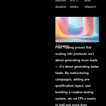
session
first 3
after
duration
weeks
relaunch
Takeaway
Fred Trading proves that
scaling info products isn’t
about generating more leads
— it’s about generating better
leads. By restructuring
campaigns, adding pre-
qualification layers, and
building a creative testing
system, we cut CPLs nearly
in half and more than