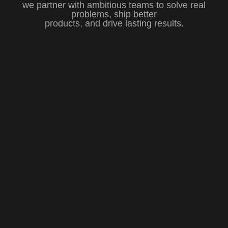
we partner with ambitious teams to solve real
problems, ship better
products, and drive lasting results.