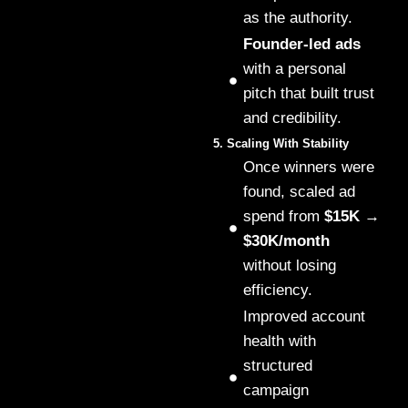
as the authority.
Founder-led ads
with a personal
pitch that built trust
and credibility.
5. Scaling With Stability
Once winners were
found, scaled ad
spend from
$15K →
$30K/month
without losing
efficiency.
Improved account
health with
structured
campaign