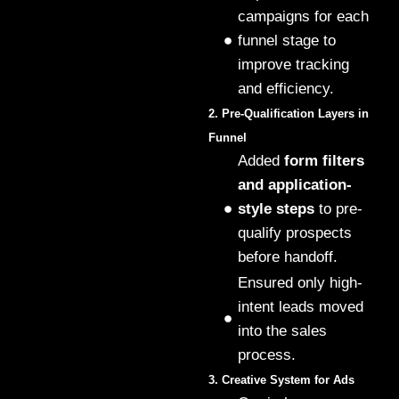
campaigns for each
funnel stage to
improve tracking
and efficiency.
2. Pre-Qualification Layers in
Funnel
Added
form filters
and application-
style steps
to pre-
qualify prospects
before handoff.
Ensured only high-
intent leads moved
into the sales
process.
3. Creative System for Ads