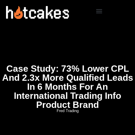
Case Study: 73% Lower CPL
And 2.3x More Qualified Leads
In 6 Months For An
International Trading Info
Product Brand
Fred Trading