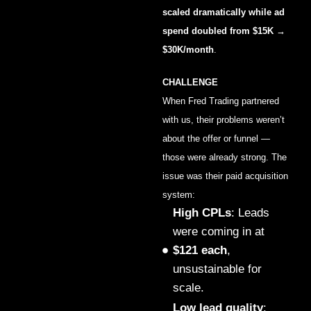
scaled dramatically while ad
spend doubled from $15K →
$30K/month
.
CHALLENGE
When Fred Trading partnered
with us, their problems weren’t
about the offer or funnel —
those were already strong. The
issue was their paid acquisition
system:
High CPLs
: Leads
were coming in at
$121 each
,
unsustainable for
scale.
Low lead quality
: