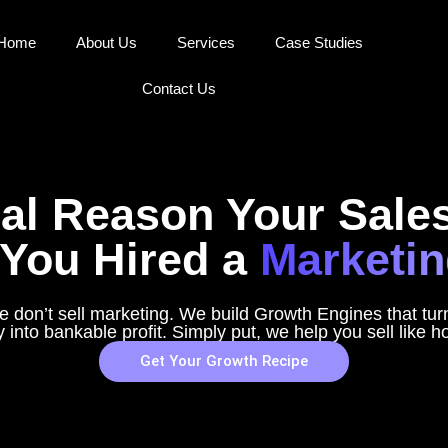
Home
About Us
Services
Case Studies
Contact Us
al Reason Your Sales
You Hired a
Marketin
 don’t sell marketing. We build Growth Engines that tu
y into bankable profit. Simply put, we help you sell like h
Get Your Growth Recipe