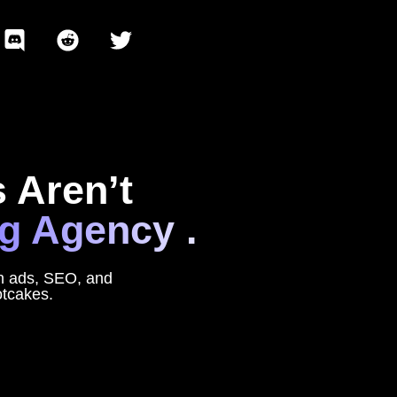
 Aren’t
g Agency .
rn ads, SEO, and
otcakes.