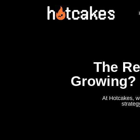
The Re
Growing? 
At Hotcakes, we
strateg